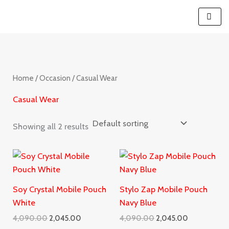
Skip
S
to
e
content
a
r
c
Home
/
Occasion
/ Casual Wear
h
Casual Wear
Showing all 2 results
Original
Current
Original
Current
price
price
price
price
was:
is:
was:
is:
₹4,090.00.
₹2,045.00.
₹4,090.00.
₹2,045.00.
Soy Crystal Mobile Pouch
Stylo Zap Mobile Pouch
White
Navy Blue
4,090.00
2,045.00
4,090.00
2,045.00