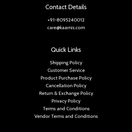
e
i
.
0
:
2
r
i
Contact Details
0
5
w
s
0
.
,
i
c
9
.
a
:
0
4
0
c
e
+91-8095240012
0
0
s
.
,
4
e
i
.
0
care@kaarnis.com
:
2
0
5
w
s
0
.
,
9
.
a
:
0
4
2
0
0
s
.
Quick Links
,
5
.
0
:
2
5
0
0
.
,
Shipping Policy
0
.
0
4
0
Customer Service
0
0
.
,
4
Product Purchase Policy
.
0
0
5
0
.
Cancellation Policy
9
.
0
Return & Exchange Policy
0
0
.
Privacy Policy
.
0
Terms and Conditions
0
.
Vendor Terms and Conditions
0
.