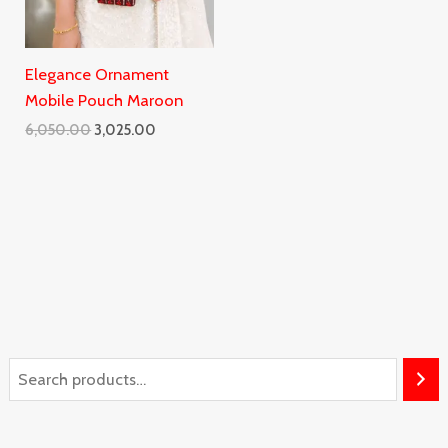
Elegance Ornament
Mobile Pouch Maroon
6,050.00
3,025.00